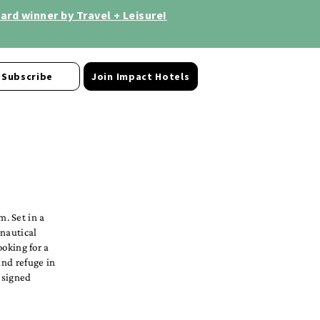
rd winner by Travel + Leisure!
Subscribe
Join Impact Hotels
. Set in a
 nautical
ooking for a
ind refuge in
esigned