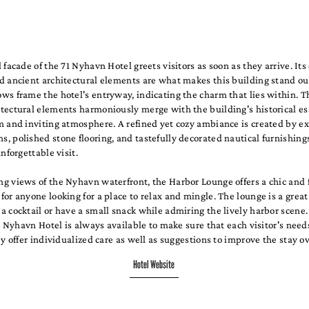
 facade of the 71 Nyhavn Hotel greets visitors as soon as they arrive. Its 
d ancient architectural elements are what makes this building stand ou
s frame the hotel's entryway, indicating the charm that lies within. T
tectural elements harmoniously merge with the building's historical es
m and inviting atmosphere. A refined yet cozy ambiance is created by e
 polished stone flooring, and tastefully decorated nautical furnishings
unforgettable visit.
g views of the Nyhavn waterfront, the Harbor Lounge offers a chic and 
or anyone looking for a place to relax and mingle. The lounge is a great
 cocktail or have a small snack while admiring the lively harbor scene.
71 Nyhavn Hotel is always available to make sure that each visitor's need
ey offer individualized care as well as suggestions to improve the stay ov
Hotel Website