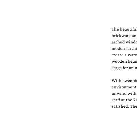
The beautiful
brickwork an
arched window
modern archi
create a war
wooden beams,
stage for an 
With sweepin
environment f
unwind with a
staff at the 
satisfied. Th