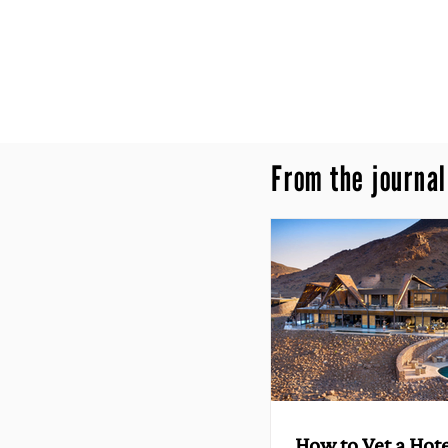
From the journal
How to Vet a Hote