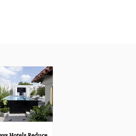
ays Hotels Reduce