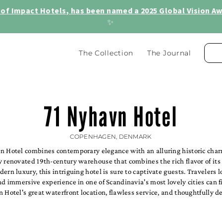
of Impact Hotels, has been named a 2025 Global Vision Awa
✨
The Collection
The Journal
71 Nyhavn Hotel
COPENHAGEN, DENMARK
n Hotel combines contemporary elegance with an alluring historic charm
 renovated 19th-century warehouse that combines the rich flavor of its
ern luxury, this intriguing hotel is sure to captivate guests. Travelers l
nd immersive experience in one of Scandinavia's most lovely cities can f
 Hotel's great waterfront location, flawless service, and thoughtfully d