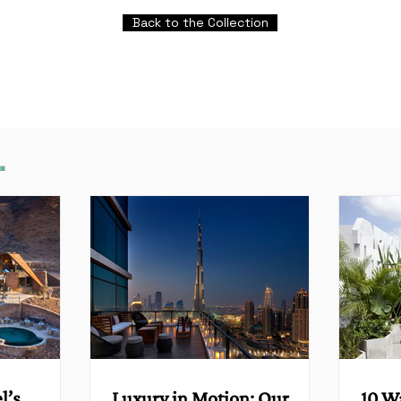
Back to the Collection
.
l’s
Luxury in Motion: Our
10 W