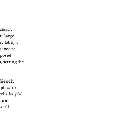
classic
t. Large
he lobby's
sence to
xposed
, setting the
friendly
 place to
 The helpful
s are
erall.