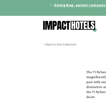
✨
Giving Bag, parent company 
< Back to the Collection
The 71 Nyhav
magnificently
past with mod
distinctive a
the 71 Nyhavn
decor.