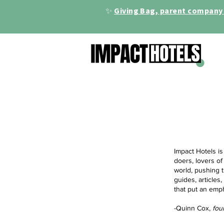
✨
Giving Bag, parent company 
Impact Hotels is
doers, lovers of
world, pushing t
guides, articles
that put an emp
-Quinn Cox,
fou