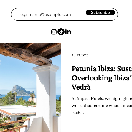
Subscribe
Apr 17, 2025
Petunia Ibiza: Sus
Overlooking Ibiza’
Vedrà
At Impact Hotels, we highlight 
world that redefine what it mean
such...