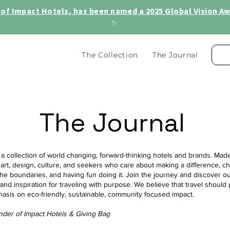
of Impact Hotels, has been named a 2025 Global Vision Awa
✨
The Collection
The Journal
The Journal
 a collection of world changing, forward-thinking hotels and brands. Made 
 art, design, culture, and seekers who care about making a difference, c
he boundaries, and having fun doing it. Join the journey and discover ou
, and inspiration for traveling with purpose. We believe that travel should 
hasis on eco-friendly, sustainable, community focused impact.
nder of Impact Hotels & Giving Bag