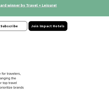
rd winner by Travel + Leisure!
Subscribe
Join Impact Hotels
for travelers,
hanging the
r top travel
prioritize brands