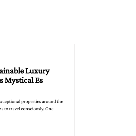
tainable Luxury
s Mystical Es
exceptional properties around the
s to travel consciously. One