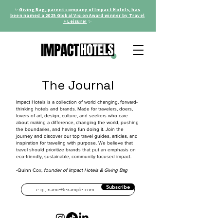
✨
Giving Bag, parent company of Impact Hotels, has
been named a 2025 Global Vision Award winner by Travel
+ Leisure!
✨
The Journal
Impact Hotels is a collection of world changing, forward-
thinking hotels and brands. Made for travelers, doers,
lovers of art, design, culture, and seekers who care
about making a difference, changing the world, pushing
the boundaries, and having fun doing it. Join the
journey and discover our top travel guides, articles, and
inspiration for traveling with purpose. We believe that
travel should prioritize brands that put an emphasis on
eco-friendly, sustainable, community focused impact.
-Quinn Cox,
founder of Impact Hotels & Giving Bag
Subscribe