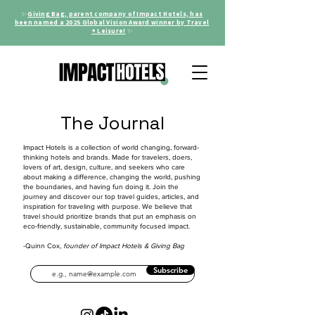
✨
Giving Bag, parent company of Impact Hotels, has
been named a 2025 Global Vision Award winner by Travel
+ Leisure!
✨
The Journal
Impact Hotels is a collection of world changing, forward-
thinking hotels and brands. Made for travelers, doers,
lovers of art, design, culture, and seekers who care
about making a difference, changing the world, pushing
the boundaries, and having fun doing it. Join the
journey and discover our top travel guides, articles, and
inspiration for traveling with purpose. We believe that
travel should prioritize brands that put an emphasis on
eco-friendly, sustainable, community focused impact.
-Quinn Cox,
founder of Impact Hotels & Giving Bag
Subscribe