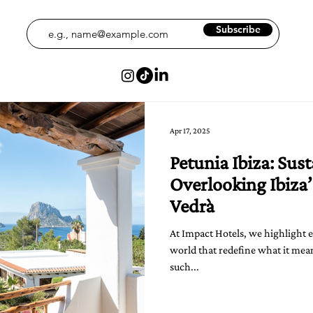
Subscribe
Apr 17, 2025
Petunia Ibiza: Sus
Overlooking Ibiza’
Vedrà
At Impact Hotels, we highlight 
world that redefine what it mean
such...