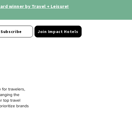
rd winner by Travel + Leisure!
Subscribe
Join Impact Hotels
for travelers,
hanging the
r top travel
prioritize brands