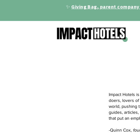
✨
Giving Bag, parent company 
Impact Hotels is
doers, lovers of
world, pushing t
guides, articles
that put an emp
-Quinn Cox,
fou