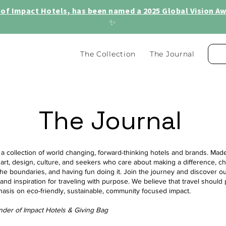
of Impact Hotels, has been named a 2025 Global Vision Awa
✨
The Collection
The Journal
The Journal
 a collection of world changing, forward-thinking hotels and brands. Made 
 art, design, culture, and seekers who care about making a difference, c
he boundaries, and having fun doing it. Join the journey and discover ou
, and inspiration for traveling with purpose. We believe that travel should 
hasis on eco-friendly, sustainable, community focused impact.
nder of Impact Hotels & Giving Bag