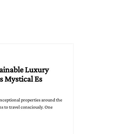
tainable Luxury
s Mystical Es
exceptional properties around the
s to travel consciously. One